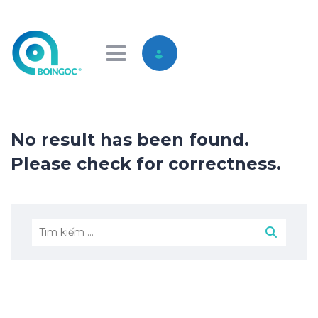
Toggle navigation
No result has been found.
Please check for correctness.