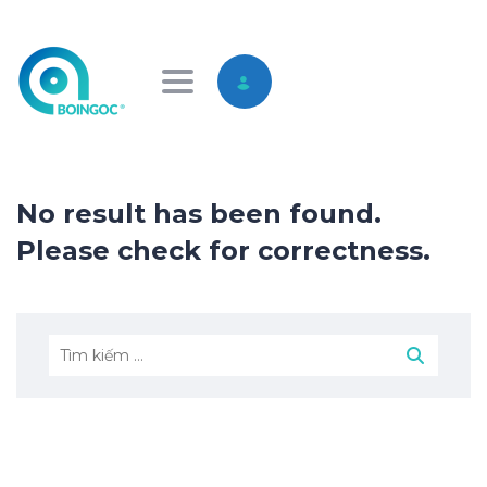
Toggle navigation
No result has been found.
Please check for correctness.