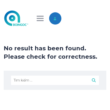
Toggle navigation
No result has been found.
Please check for correctness.