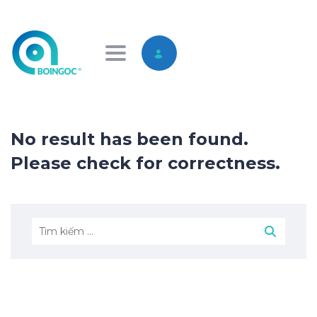
Toggle navigation
No result has been found.
Please check for correctness.