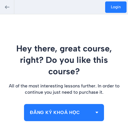
Login
Hey there, great course,
right? Do you like this
course?
All of the most interesting lessons further. In order to
continue you just need to purchase it.
ĐĂNG KÝ KHOÁ HỌC