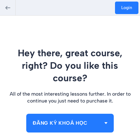
Login
Hey there, great course,
right? Do you like this
course?
All of the most interesting lessons further. In order to
continue you just need to purchase it.
ĐĂNG KÝ KHOÁ HỌC