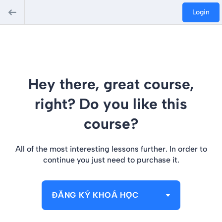
Login
Hey there, great course,
right? Do you like this
course?
All of the most interesting lessons further. In order to
continue you just need to purchase it.
ĐĂNG KÝ KHOÁ HỌC