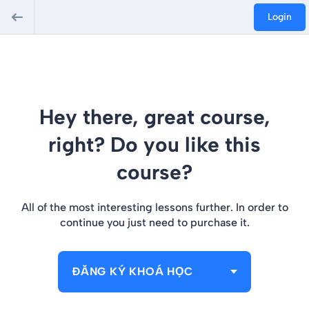
Login
Hey there, great course,
right? Do you like this
course?
All of the most interesting lessons further. In order to
continue you just need to purchase it.
ĐĂNG KÝ KHOÁ HỌC