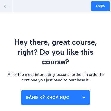
Login
Hey there, great course,
right? Do you like this
course?
All of the most interesting lessons further. In order to
continue you just need to purchase it.
ĐĂNG KÝ KHOÁ HỌC