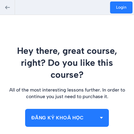
Login
Hey there, great course,
right? Do you like this
course?
All of the most interesting lessons further. In order to
continue you just need to purchase it.
ĐĂNG KÝ KHOÁ HỌC